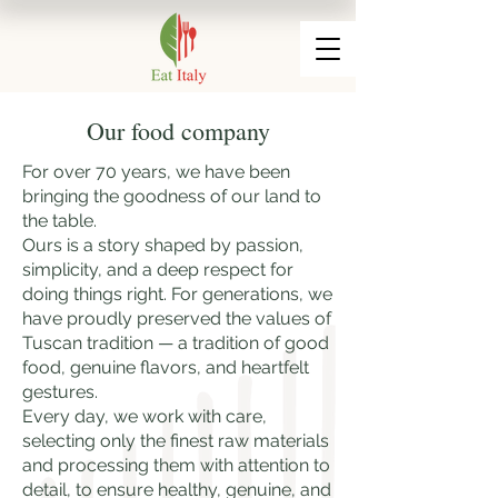
Our food company
For over 70 years, we have been
bringing the goodness of our land to
the table.
Ours is a story shaped by passion,
simplicity, and a deep respect for
doing things right. For generations, we
have proudly preserved the values of
Tuscan tradition — a tradition of good
food, genuine flavors, and heartfelt
gestures.
Every day, we work with care,
selecting only the finest raw materials
and processing them with attention to
detail, to ensure healthy, genuine, and