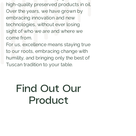
high-quality preserved products in oil.
Over the years, we have grown by
embracing innovation and new
technologies, without ever losing
sight of who we are and where we
come from.
For us, excellence means staying true
to our roots, embracing change with
humility, and bringing only the best of
Tuscan tradition to your table.
Find Out Our
Product
Start Now