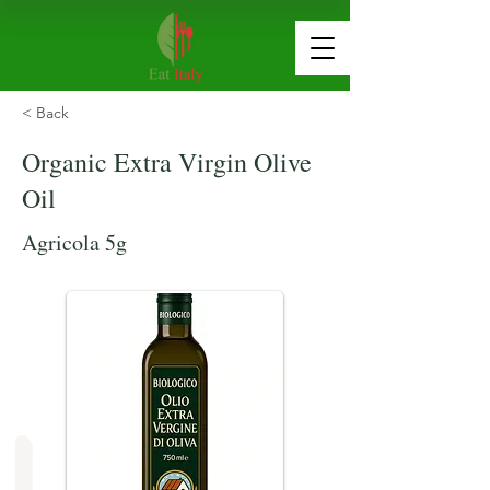
< Back
Organic Extra Virgin Olive
Oil
Agricola 5g