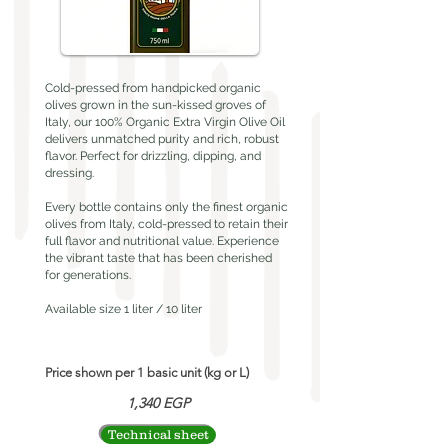
Cold-pressed from handpicked organic
olives grown in the sun-kissed groves of
Italy, our 100% Organic Extra Virgin Olive Oil
delivers unmatched purity and rich, robust
flavor. Perfect for drizzling, dipping, and
dressing.
Every bottle contains only the finest organic
olives from Italy, cold-pressed to retain their
full flavor and nutritional value. Experience
the vibrant taste that has been cherished
for generations.
Available size 1 liter / 10 liter
Price shown per 1 basic unit (kg or L)
1,340 EGP
Technical sheet