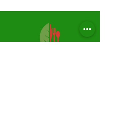
Privacy Policy
Shipping & Returns
FAQ
Follow Us