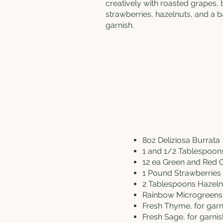
creatively with roasted grapes,
strawberries, hazelnuts, and a
garnish.
8oz
Deliziosa Burrata
1 and 1/2 Tablespoo
12 ea Green and Red 
1 Pound Strawberries
2 Tablespoons Hazel
Rainbow Microgreens,
Fresh Thyme, for garn
Fresh Sage, for garnis