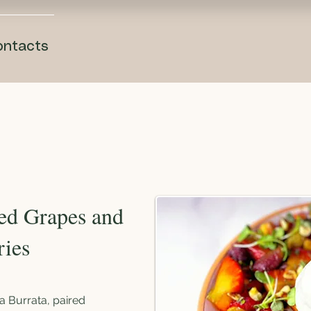
ontacts
ted Grapes and
ries
a Burrata, paired