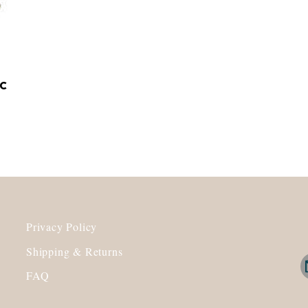
c
Privacy Policy
Shipping & Returns
FAQ