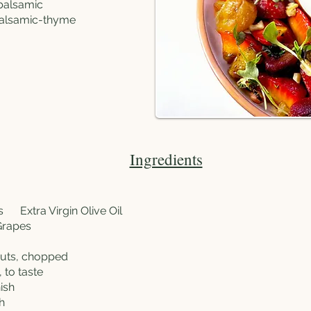
 balsamic
 balsamic-thyme
Ingredients
ns
Extra Virgin Olive Oil
Grapes
nuts, chopped
 to taste
ish
h