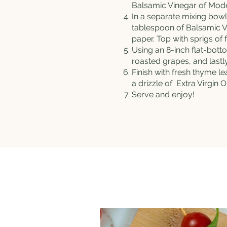
Balsamic Vinegar of Moden
In a separate mixing bow
tablespoon of Balsamic V
paper. Top with sprigs of
Using an 8-inch flat-bott
roasted grapes, and last
Finish with fresh thyme l
a drizzle of
Extra Virgin Ol
Serve and enjoy!