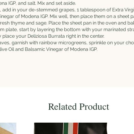
a IGP, and salt. Mix and set aside.
l, add in your de-stemmed grapes, 1 tablespoon of
Extra Virg
inegar of Modena IGP. Mix well, then place them on a sheet p
 fresh thyme and sage. Place the sheet pan in the oven and ba
om plate, start by layering the bottom with your marinated st
ly place your
Deliziosa Burrata
right in the center.
eaves, garnish with rainbow microgreens, sprinkle on your c
ive Oil
and Balsamic Vinegar of Modena IGP.
Related Product