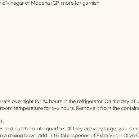
ic Vinegar of Modena IGP, more for garnish
rrata
overnight for 24 hours in the refrigerator. On the day o
t room temperature for 1–2 hours. Remove it from the container
F.
 and cut them into quarters. (If they are very large, you ca
m in a mixing bowl, add in 1½ tablespoons of
Extra Virgin Olive O