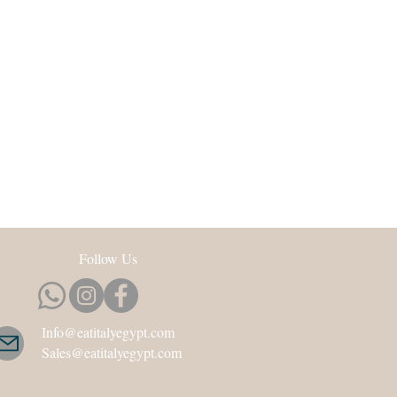
Follow Us
Info@eatitalyegypt.com
Sales@eatitalyegypt.com