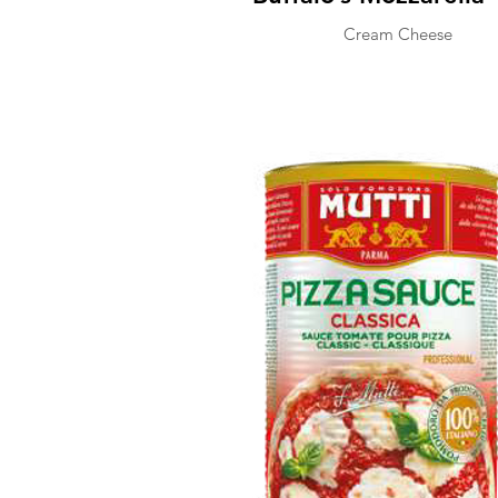
Cream Cheese