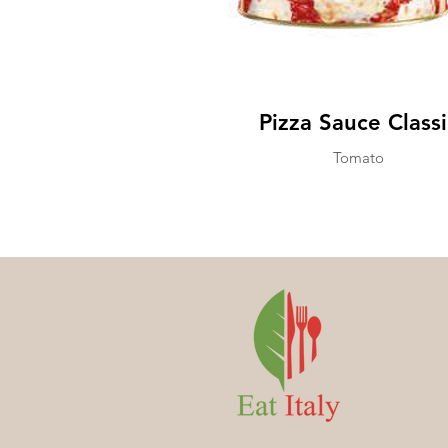
Pizza Sauce Classi
Tomato