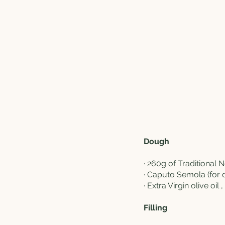
Dough
·
260g of Traditional 
·
Caputo Semola
(for 
· Extra Virgin olive oil 
Filling