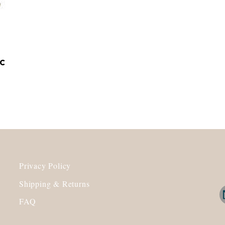
c
Privacy Policy
Shipping & Returns
FAQ