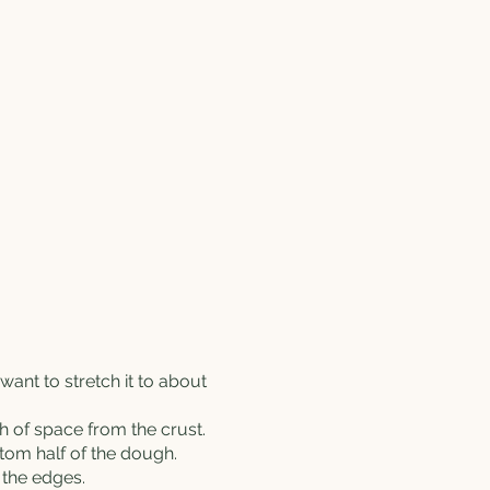
l want to stretch it to about
h of space from the crust.
ttom half of the dough.
 the edges.