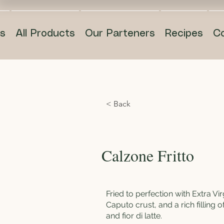
s
All Products
Our Parteners
Recipes
C
< Back
Calzone Fritto
Fried to perfection with Extra Virg
Caputo crust, and a rich filling o
and fior di latte.