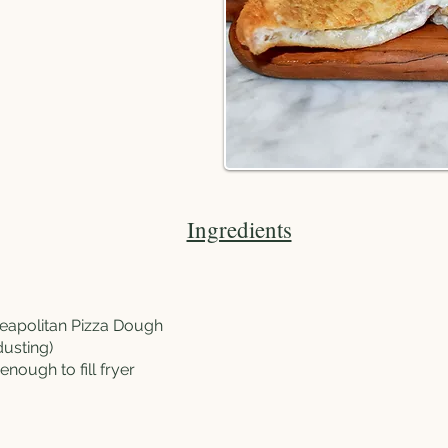
Ingredients
Neapolitan Pizza Dough
dusting)
, enough to fill fryer