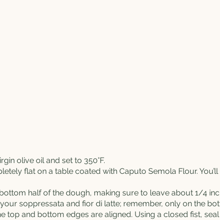
irgin olive oil and set to 350°F.
etely flat on a table coated with
Caputo
Semola Flour
. You’l
 bottom half of the dough, making sure to leave about 1/4 inc
d your soppressata and fior di latte; remember, only on the bo
e top and bottom edges are aligned. Using a closed fist, seal