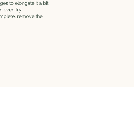
es to elongate it a bit.
 even fry.
complete, remove the