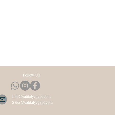
Follow Us
Info@eatitalyegypt.com
Sales@eatitalyegypt.com