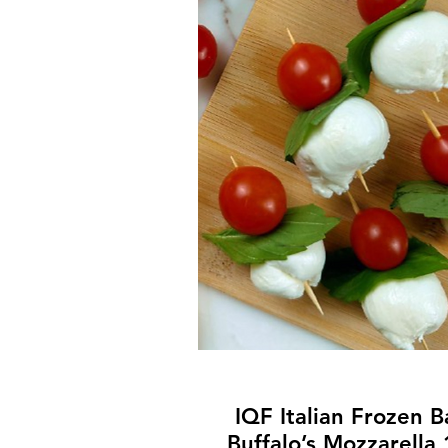
IQF Italian Frozen 
Buffalo’s Mozzarella 