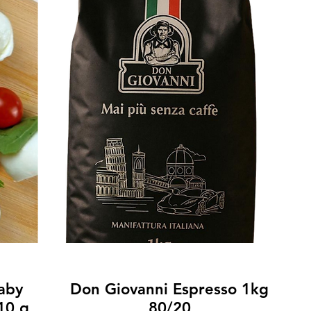
Baby
Don Giovanni Espresso 1kg
10 g
80/20