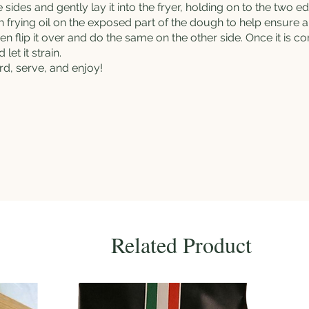
sides and gently lay it into the fryer, holding on to the two edg
sh
frying oil
on the exposed part of the dough to help ensure an
en flip it over and do the same on the other side. Once it is 
let it strain.
d, serve, and enjoy!
Related Product