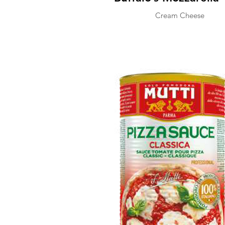
Cream Cheese