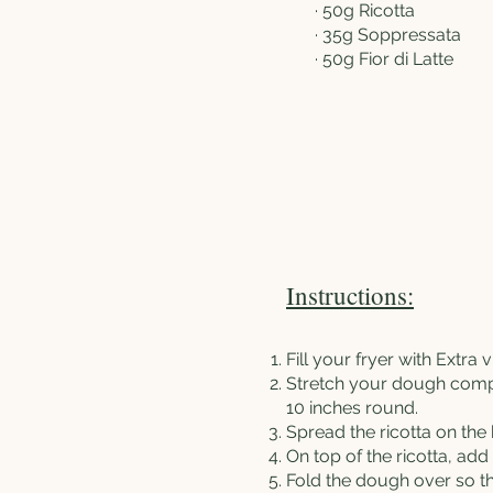
· 50g Ricotta
· 35g Soppressata
· 50g Fior di Latte
Instructions:
Fill your fryer with Extra v
Stretch your dough compl
10 inches round.
Spread the ricotta on the
On top of the ricotta, ad
Fold the dough over so th