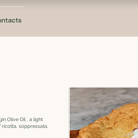
ontacts
in Olive Oil , a light
f ricotta, soppressata,