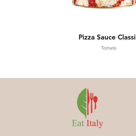
Pizza Sauce Classi
Tomato