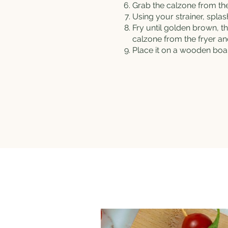
Grab the calzone from the 
Using your strainer, spla
Fry until golden brown, th
calzone from the fryer and 
Place it on a wooden boar