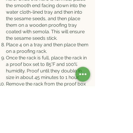
the smooth end facing down into the
water cloth-lined tray and then into
the sesame seeds, and then place
them on a wooden proofing tray
coated with semola. This will ensure
the sesame seeds stick.
Place 4 on a tray and then place them
on a proofing rack.
Once the rack is full, place the rack in
a proof box set to 85°F and 100%
humidity. Proof until they double in
size in about 45 minutes to 1 hour.
Remove the rack from the proof box
and, using a lame, score the top with
a straight line lengthwise.
Place the bread in a preheated oven
set to 450F, steam it for 5 seconds,
and bake for 45 minutes or until dark
golden brown.