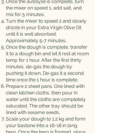
Once the autolyse is complete, turn
the mixer on speed 1, add salt, and
mix for 5 minutes.
Turn the mixer to speed 2 and slowly
drizzle in your Extra Virgin Olive Oil
until it is well absorbed.
Approximately 5-7 minutes.
Once the dough is complete, transfer
it to a dough bin and let it rest at room
temp for 1 hour. After the first thirty
minutes, de-gas the dough by
pushing it down. De-gas it a second
time once the 1 hour is complete.
Prepare 2 sheet pans. One lined with
clean kitchen cloths, then pour in
water until the cloths are completely
saturated. The other tray should be
lined with sesame seeds.
Scale your dough to 1.2 kg and form
your bastone into a 16-18 in long
hero. Once the hero is formed, place