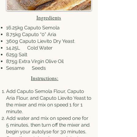
Ingredients
16.25kg Caputo Semola
8.75kg
Caputo “0” Aria
360g
Caputo Lievito Dry Yeast
14.25L Cold Water
625g Salt
875g
Extra Virgin Olive Oil
Sesame Seeds
Instructions:
Add Caputo Semola Flour, Caputo
Aria Flour, and Caputo Lievito Yeast to
the mixer and mix on speed 1 for 1
minute.
Add water and mix on speed one for
5 minutes, then turn off the mixer and
begin your autolyse for 30 minutes.