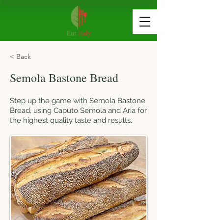
< Back
Semola Bastone Bread
Step up the game with Semola Bastone
Bread, using Caputo Semola and Aria for
the highest quality taste and results
.