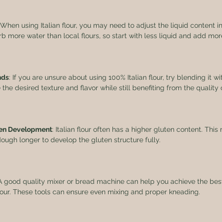
 When using Italian flour, you may need to adjust the liquid content in
orb more water than local flours, so start with less liquid and add mo
nds
: If you are unsure about using 100% Italian flour, try blending it wit
he desired texture and flavor while still benefiting from the quality of
uten Development
: Italian flour often has a higher gluten content. Th
ugh longer to develop the gluten structure fully. 
 A good quality mixer or bread machine can help you achieve the bes
flour. These tools can ensure even mixing and proper kneading.