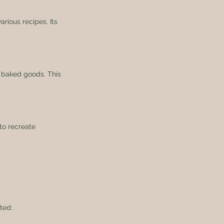
rious recipes. Its 
in baked goods. This 
 to recreate 
ted: