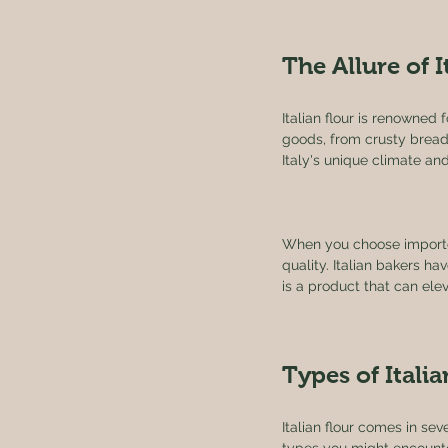
The Allure of I
Italian flour is renowned 
goods, from crusty breads 
Italy's unique climate and
When you choose imported 
quality. Italian bakers hav
is a product that can ele
Types of Italia
Italian flour comes in se