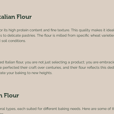
talian Flour
for its high protein content and fine texture. This quality makes it idea
to delicate pastries. The flour is milled from specific wheat varieties
 soil conditions. 
Italian flour, you are not just selecting a product; you are embracin
e perfected their craft over centuries, and their flour reflects this ded
vate your baking to new heights.
n Flour
veral types, each suited for different baking needs. Here are some o