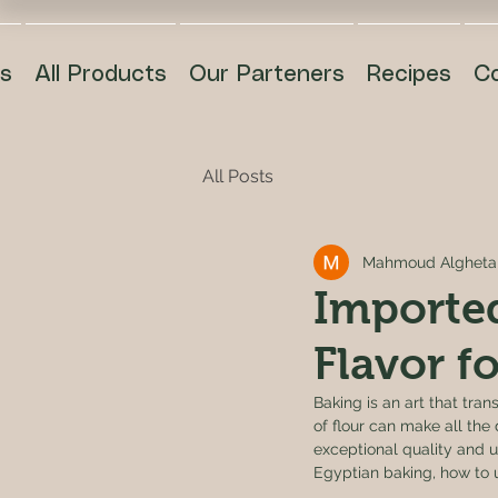
s
All Products
Our Parteners
Recipes
C
All Posts
Mahmoud Algheta
Imported
Flavor f
Baking is an art that tra
of flour can make all the 
exceptional quality and un
Egyptian baking, how to us