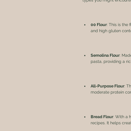
types you might encount
00 Flour
: This is the
and high gluten cont
Semolina Flour
: Mad
pasta, providing a ric
All-Purpose Flour
: T
moderate protein con
Bread Flour
: With a 
recipes. It helps crea