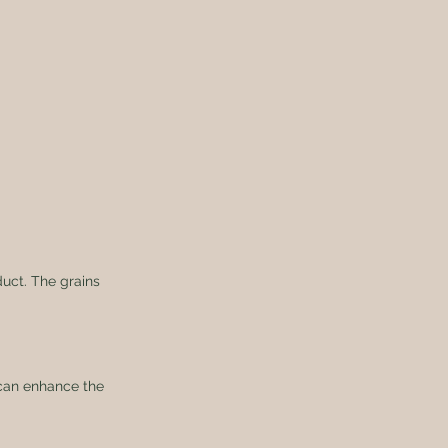
duct. The grains 
s can enhance the 