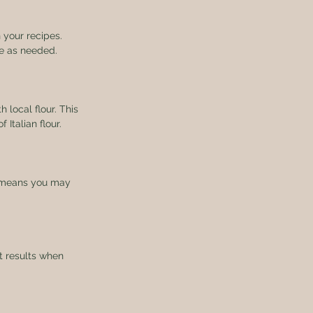
 your recipes. 
re as needed.
h local flour. This 
 Italian flour.
is means you may 
t results when 