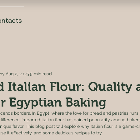
ontacts
ny
Aug 2, 2025
5 min read
 Italian Flour: Quality
or Egyptian Baking
nscends borders. In Egypt, where the love for bread and pastries runs
difference. Imported Italian flour has gained popularity among bakers 
ique flavor. This blog post will explore why Italian flour is a game-c
e it effectively, and some delicious recipes to try.