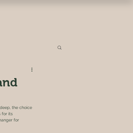
 and
 deep, the choice 
for its 
hanger for 