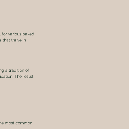
l for various baked 
 that thrive in 
g a tradition of 
ication. The result 
f the most common 