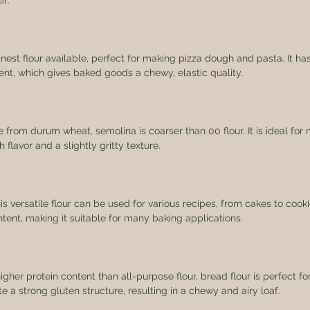
er:
 finest flour available, perfect for making pizza dough and pasta. It has
ent, which gives baked goods a chewy, elastic quality.
e from durum wheat, semolina is coarser than 00 flour. It is ideal fo
h flavor and a slightly gritty texture.
his versatile flour can be used for various recipes, from cakes to cookie
tent, making it suitable for many baking applications.
higher protein content than all-purpose flour, bread flour is perfect f
te a strong gluten structure, resulting in a chewy and airy loaf.