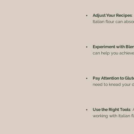
Adjust Your Recipes
:
Italian flour can abs
Experiment with Ble
can help you achieve t
Pay Attention to Gl
need to knead your do
Use the Right Tools
:
working with Italian 