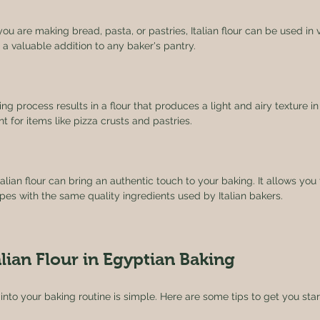
ou are making bread, pasta, or pastries, Italian flour can be used in va
 a valuable addition to any baker's pantry.
ling process results in a flour that produces a light and airy texture 
t for items like pizza crusts and pastries.
talian flour can bring an authentic touch to your baking. It allows you
ecipes with the same quality ingredients used by Italian bakers.
lian Flour in Egyptian Baking
r into your baking routine is simple. Here are some tips to get you star