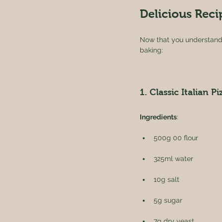
Delicious Reci
Now that you understand t
baking:
1. Classic Italian Pi
Ingredients
:
500g 00 flour
325ml water
10g salt
5g sugar
7g dry yeast