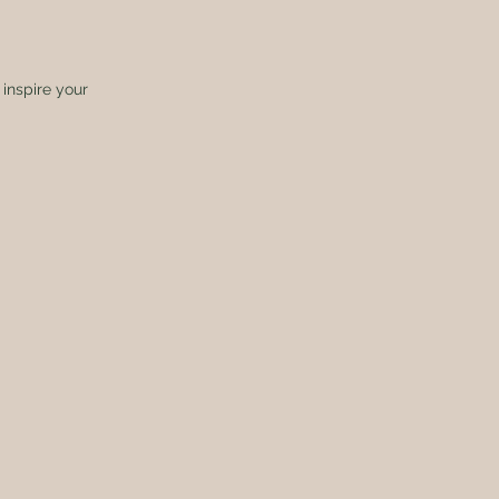
inspire your 