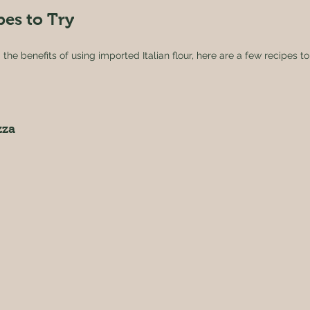
pes to Try
he benefits of using imported Italian flour, here are a few recipes to 
zza