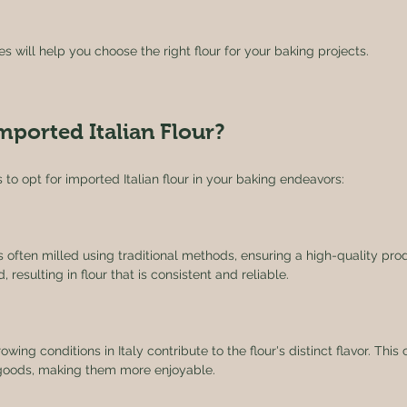
 will help you choose the right flour for your baking projects. 
ported Italian Flour?
 to opt for imported Italian flour in your baking endeavors:
r is often milled using traditional methods, ensuring a high-quality pro
, resulting in flour that is consistent and reliable.
owing conditions in Italy contribute to the flour's distinct flavor. Thi
 goods, making them more enjoyable.