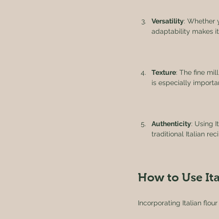
Versatility
: Whether y
adaptability makes it
Texture
: The fine mil
is especially importan
Authenticity
: Using I
traditional Italian r
How to Use Ita
Incorporating Italian flou