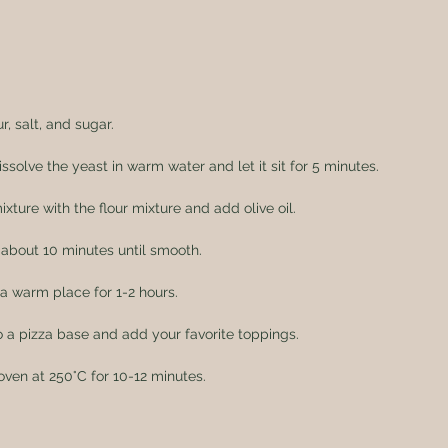
r, salt, and sugar.
issolve the yeast in warm water and let it sit for 5 minutes.
ture with the flour mixture and add olive oil.
about 10 minutes until smooth.
 a warm place for 1-2 hours.
 a pizza base and add your favorite toppings.
oven at 250°C for 10-12 minutes.