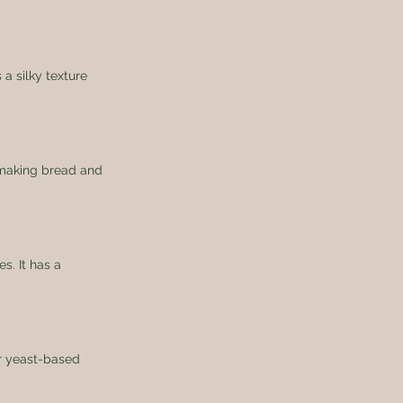
 a silky texture 
r making bread and 
s. It has a 
or yeast-based 