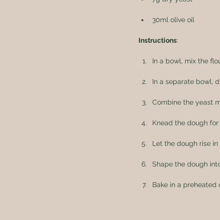
30ml olive oil
Instructions
:
In a bowl, mix the flou
In a separate bowl, d
Combine the yeast mix
Knead the dough for 
Let the dough rise in
Shape the dough into
Bake in a preheated 