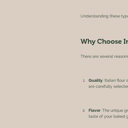
Understanding these types
Why Choose Im
There are several reasons
Quality
: Italian flou
are carefully selected
Flavor
: The unique gr
taste of your baked